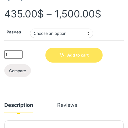
435.00
$
–
1,500.00
$
Размер
Add to cart
Compare
Description
Reviews