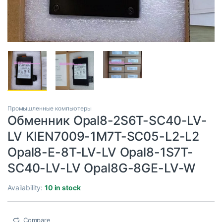
Промышленные компьютеры
Обменник Opal8-2S6T-SC40-LV-
LV KIEN7009-1M7T-SC05-L2-L2
Opal8-E-8T-LV-LV Opal8-1S7T-
SC40-LV-LV Opal8G-8GE-LV-W
Availability:
10 in stock
Compare