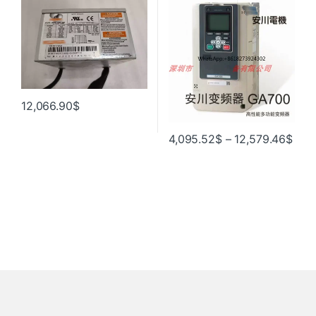
модуль памяти 00192877 ,
радиатор, блок питания
00171202
12,066.90
$
4,095.52
$
–
12,579.46
$