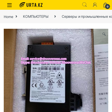
0
Home
КОМПЬЮТЕРЫ
Серверы и промышленные к
🔍