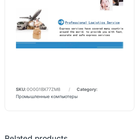
SKU:
0O0G1BX77ZM8
Category:
Промышленные компьютеры
Related products