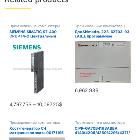
Промышленные компьютеры
Промышленные компьютеры
SIEMENS SIMATIC S7-400,
Для Shimadzu 223-62703-93
CPU 414-2 Центральный
LAB_E программное
блок обработки 6ES7414-
обеспечение с одним GC
2XL07-0AB0 6ES7414-
(лабораторное решение),
3EM07-0AB0
версия электронного ключа,
1 шт.
6,962.93
$
4,797.75
$
–
10,097.25
$
Промышленные компьютеры
Промышленные компьютеры
Хост-генератор C4,
CIPR-GA70B4168ABBA
материнская плата 00171195
4140/4208/4250/4296/4371/
, сетевая карта 00161120 ,
4389