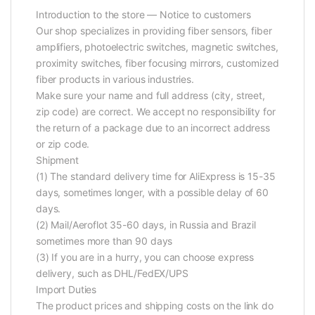
Introduction to the store — Notice to customers
Our shop specializes in providing fiber sensors, fiber
amplifiers, photoelectric switches, magnetic switches,
proximity switches, fiber focusing mirrors, customized
fiber products in various industries.
Make sure your name and full address (city, street,
zip code) are correct. We accept no responsibility for
the return of a package due to an incorrect address
or zip code.
Shipment
(1) The standard delivery time for AliExpress is 15-35
days, sometimes longer, with a possible delay of 60
days.
(2) Mail/Aeroflot 35-60 days, in Russia and Brazil
sometimes more than 90 days
(3) If you are in a hurry, you can choose express
delivery, such as DHL/FedEX/UPS
Import Duties
The product prices and shipping costs on the link do