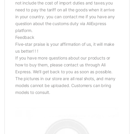
not include the cost of import duties and taxes.you
need to pay the tariff on all the goods when it arrive
in your country. you can contact me if you have any
question about the customs duty via AliExpress
platform.
Feedback
Five-star praise is your affirmation of us, it will make
us better! ! !
If you have more questions about our products or
how to buy them, please contact us through Ali
Express. We’ll get back to you as soon as possible.
The pictures in our store are all real shots, and many
models cannot be uploaded. Customers can bring
models to consult.