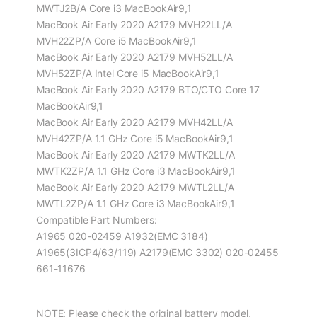
MWTJ2B/A Core i3 MacBookAir9,1
MacBook Air Early 2020 A2179 MVH22LL/A
MVH22ZP/A Core i5 MacBookAir9,1
MacBook Air Early 2020 A2179 MVH52LL/A
MVH52ZP/A Intel Core i5 MacBookAir9,1
MacBook Air Early 2020 A2179 BTO/CTO Core 17
MacBookAir9,1
MacBook Air Early 2020 A2179 MVH42LL/A
MVH42ZP/A 1.1 GHz Core i5 MacBookAir9,1
MacBook Air Early 2020 A2179 MWTK2LL/A
MWTK2ZP/A 1.1 GHz Core i3 MacBookAir9,1
MacBook Air Early 2020 A2179 MWTL2LL/A
MWTL2ZP/A 1.1 GHz Core i3 MacBookAir9,1
Compatible Part Numbers:
A1965 020-02459 A1932(EMC 3184)
A1965(3ICP4/63/119) A2179(EMC 3302) 020-02455
661-11676
NOTE: Please check the original battery model,