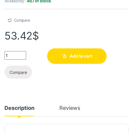
Availability:
467 in stock
Compare
53.42
$
Add to cart
Compare
Description
Reviews