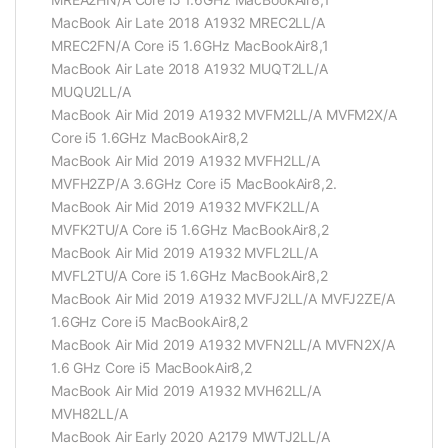
MacBook Air Late 2018 A1932 MREC2LL/A
MREC2FN/A Core i5 1.6GHz MacBookAir8,1
MacBook Air Late 2018 A1932 MUQT2LL/A
MUQU2LL/A
MacBook Air Mid 2019 A1932 MVFM2LL/A MVFM2X/A
Core i5 1.6GHz MacBookAir8,2
MacBook Air Mid 2019 A1932 MVFH2LL/A
MVFH2ZP/A 3.6GHz Core i5 MacBookAir8,2.
MacBook Air Mid 2019 A1932 MVFK2LL/A
MVFK2TU/A Core i5 1.6GHz MacBookAir8,2
MacBook Air Mid 2019 A1932 MVFL2LL/A
MVFL2TU/A Core i5 1.6GHz MacBookAir8,2
MacBook Air Mid 2019 A1932 MVFJ2LL/A MVFJ2ZE/A
1.6GHz Core i5 MacBookAir8,2
MacBook Air Mid 2019 A1932 MVFN2LL/A MVFN2X/A
1.6 GHz Core i5 MacBookAir8,2
MacBook Air Mid 2019 A1932 MVH62LL/A
MVH82LL/A
MacBook Air Early 2020 A2179 MWTJ2LL/A