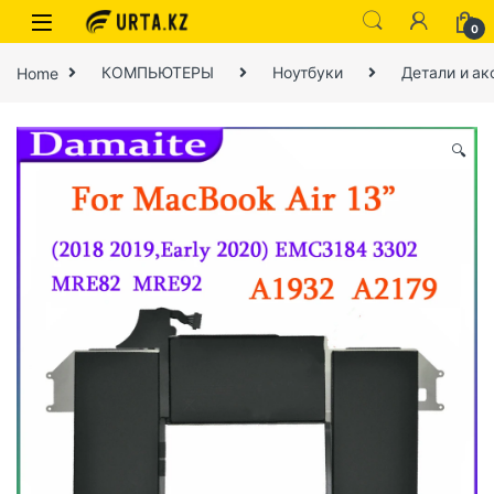
0
Home
КОМПЬЮТЕРЫ
Ноутбуки
Детали и ак
🔍