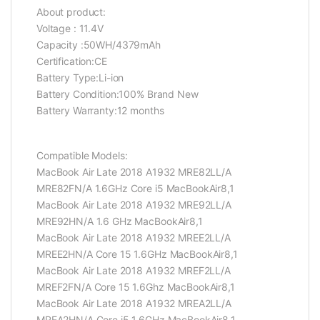
About product:
Voltage : 11.4V
Capacity :50WH/4379mAh
Certification:CE
Battery Type:Li-ion
Battery Condition:100% Brand New
Battery Warranty:12 months
Compatible Models:
MacBook Air Late 2018 A1932 MRE82LL/A
MRE82FN/A 1.6GHz Core i5 MacBookAir8,1
MacBook Air Late 2018 A1932 MRE92LL/A
MRE92HN/A 1.6 GHz MacBookAir8,1
MacBook Air Late 2018 A1932 MREE2LL/A
MREE2HN/A Core 15 1.6GHz MacBookAir8,1
MacBook Air Late 2018 A1932 MREF2LL/A
MREF2FN/A Core 15 1.6Ghz MacBookAir8,1
MacBook Air Late 2018 A1932 MREA2LL/A
MREA2HN/A Core i5 1.6GHz MacBookAir8,1