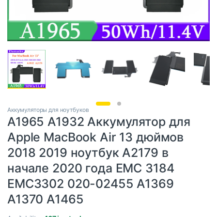
Аккумуляторы для ноутбуков
A1965 A1932 Аккумулятор для
Apple MacBook Air 13 дюймов
2018 2019 ноутбук A2179 в
начале 2020 года EMC 3184
EMC3302 020-02455 A1369
A1370 A1465