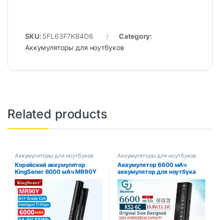
SKU:
5FL63F7KB4D6
Category:
Аккумуляторы для ноутбуков
Related products
Аккумуляторы для ноутбуков
Аккумуляторы для ноутбуков
Корейский аккумулятор
Аккумулятор 6600 мАч
KingSener 6000 мАч MR90Y
аккумулятор для ноутбука
для DELL Inspiron 3421 3721
ASUS A32-K52 A31-K52 k52
5421 5521 5721 3521 3437
A52 A52J X52F X52JB X52JC
3537 5437 5537
X52JE X52JG X52JK X52JR
X52Jt X52JV k52j X52SG