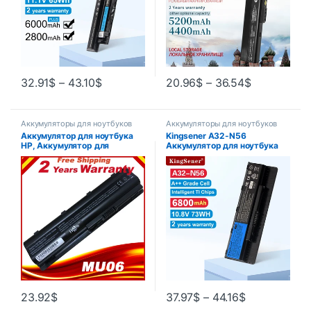
32.91
$
–
43.10
$
20.96
$
–
36.54
$
Аккумуляторы для ноутбуков
Аккумуляторы для ноутбуков
Аккумулятор для ноутбука
Kingsener A32-N56
HP, Аккумулятор для
Аккумулятор для ноутбука
ноутбука Hp MU06 593553-
ASUS N46 N46V N46VJ
001 593554-001 593554-001
N46VM N46VZ N56 N56V
HP Pavilion G6 G7 593562-
N56VJ N56VM N76 N76VZ
001 HSTNN-UB0W
A31-N56 A33-N56
23.92
$
37.97
$
–
44.16
$