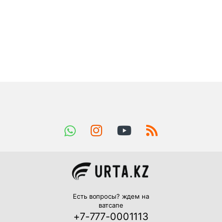
Есть вопросы? ждем на
ватсапе
+7-777-0001113