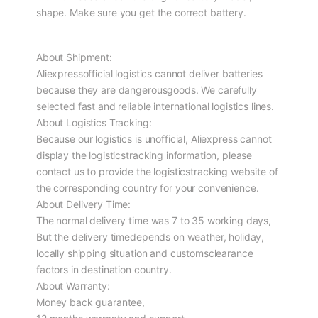
shape. Make sure you get the correct battery.
About Shipment:
Aliexpressofficial logistics cannot deliver batteries
because they are dangerousgoods. We carefully
selected fast and reliable international logistics lines.
About Logistics Tracking:
Because our logistics is unofficial, Aliexpress cannot
display the logisticstracking information, please
contact us to provide the logisticstracking website of
the corresponding country for your convenience.
About Delivery Time:
The normal delivery time was 7 to 35 working days,
But the delivery timedepends on weather, holiday,
locally shipping situation and customsclearance
factors in destination country.
About Warranty:
Money back guarantee,