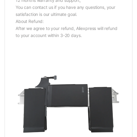
12 months warranty and support,
You can contact us if you have any questions, your
satisfaction is our ultimate goal.
About Refund:
After we agree to your refund, Aliexpress will refund
to your account within 3-20 days.