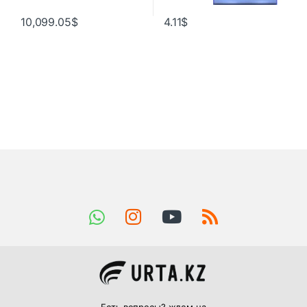
10,099.05
$
4.11
$