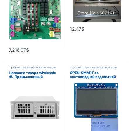
мм x 7 мм
12.47
$
7,216.07
$
Промышленные компьютеры
Промышленные компьютеры
Название товара wholesale
OPEN-SMART со
4U Промышленный
светодиодной подсветкой
компьютер Брандмауэр Rack
3,3 В 1,8 дюйма 128*64
Mount Chassis i3 i5 i7 i9 Код
последовательный SPI
товара
монохромный ЖК-экран
модуль коммутационной
платы для Arduino