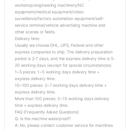
workshop/engineering machinery/NC
equipment/medical equipment/video
surveillance/factory automation equipment/self-
service terminal/vehicle advertising machine and
other scenes or fields.
Delivery time:
Usually we choose DHL, UPS, Federal and other
express companies to ship. The delivery preparation
period is 2-7 days, and the express delivery time is 5-
20 working days (except for special circumstances).
1~5 pieces: 1~5 working days delivery time +
express delivery time.
10~100 pieces: 2~7 working days delivery time +
express delivery time.
More than 100 pieces: 5~15 working days delivery
time + express delivery time.
FAQ (Frequently Asked Questions)
Q: Is the machine waterproof?
A: No, please contact customer service for machines