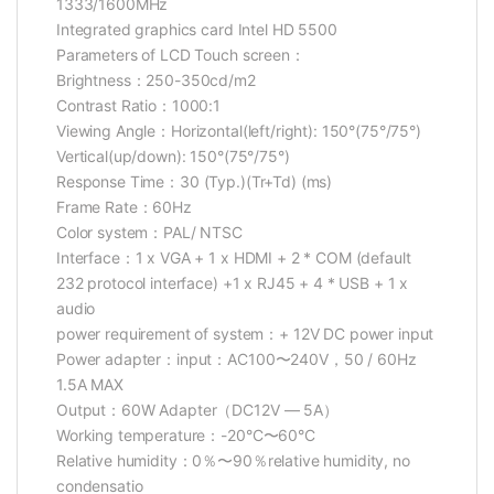
1333/1600MHz
Integrated graphics card Intel HD 5500
Parameters of LCD Touch screen：
Brightness：250-350cd/m2
Contrast Ratio：1000:1
Viewing Angle：Horizontal(left/right): 150°(75°/75°)
Vertical(up/down): 150°(75°/75°)
Response Time：30 (Typ.)(Tr+Td) (ms)
Frame Rate：60Hz
Color system：PAL/ NTSC
Interface：1 x VGA + 1 x HDMI + 2 * COM (default
232 protocol interface) +1 x RJ45 + 4 * USB + 1 x
audio
power requirement of system：+ 12V DC power input
Power adapter：input：AC100〜240V，50 / 60Hz
1.5A MAX
Output：60W Adapter（DC12V — 5A）
Working temperature：-20°C〜60°C
Relative humidity：0％〜90％relative humidity, no
condensatio