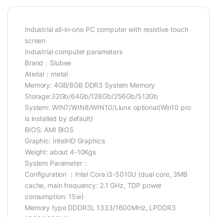
Industrial all-in-one PC computer with resistive touch
screen
Industrial computer parameters
Brand：Slubee
Aterial：metal
Memory: 4GB/8GB DDR3 System Memory
Storage:32Gb/64Gb/128Gb/256Gb/512Gb
System: WIN7/WIN8/WIN10/Liunx optional(Win10 pro
is installed by default)
BIOS: AMI BIOS
Graphic: IntelHD Graphics
Weight: about 4-10Kgs
System Parameter：
Configuration ：Intel Core i3-5010U (dual core, 3MB
cache, main frequency: 2.1 GHz, TDP power
consumption: 15w)
Memory type DDDR3L 1333/1600MHz, LPDDR3