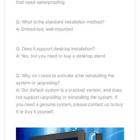
that need waterproofing
Q: What is the standard installation method?
A: Embedded, wall-mounted
Q: Does it support desktop installation?
A: Yes, but you need to buy a desktop stand
Q: Why do I need to activate after reinstalling the
system or upgrading?
A: Our default system is a cracked version, and does
not support upgrading or reinstalling the system. If
you need a genuine system, please contact us to buy
it or buy it yourself.