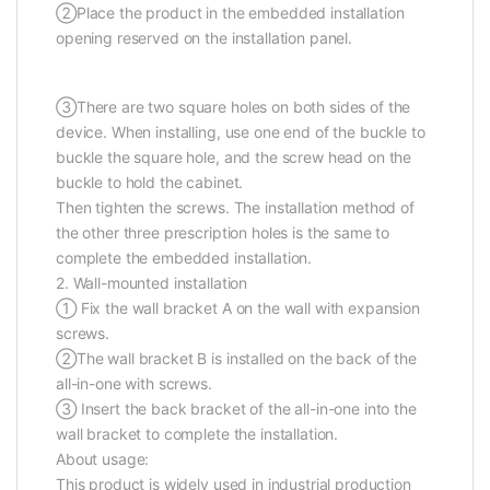
②Place the product in the embedded installation
opening reserved on the installation panel.
③There are two square holes on both sides of the
device. When installing, use one end of the buckle to
buckle the square hole, and the screw head on the
buckle to hold the cabinet.
Then tighten the screws. The installation method of
the other three prescription holes is the same to
complete the embedded installation.
2. Wall-mounted installation
① Fix the wall bracket A on the wall with expansion
screws.
②The wall bracket B is installed on the back of the
all-in-one with screws.
③ Insert the back bracket of the all-in-one into the
wall bracket to complete the installation.
About usage:
This product is widely used in industrial production