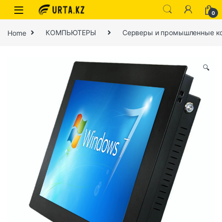
0
Home
КОМПЬЮТЕРЫ
Серверы и промышленные к
🔍