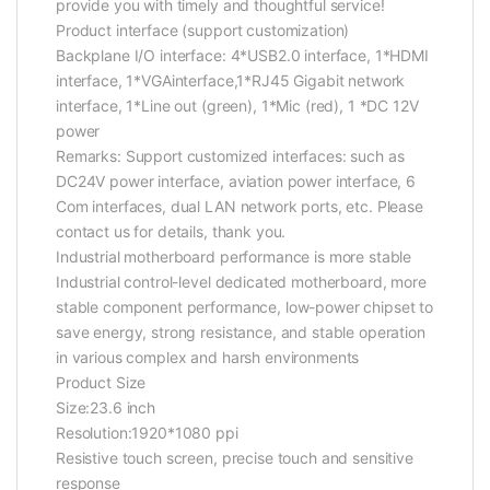
provide you with timely and thoughtful service!
Product interface (support customization)
Backplane I/O interface: 4*USB2.0 interface, 1*HDMI
interface, 1*VGAinterface,1*RJ45 Gigabit network
interface, 1*Line out (green), 1*Mic (red), 1 *DC 12V
power
Remarks: Support customized interfaces: such as
DC24V power interface, aviation power interface, 6
Com interfaces, dual LAN network ports, etc. Please
contact us for details, thank you.
Industrial motherboard performance is more stable
Industrial control-level dedicated motherboard, more
stable component performance, low-power chipset to
save energy, strong resistance, and stable operation
in various complex and harsh environments
Product Size
Size:23.6 inch
Resolution:1920*1080 ppi
Resistive touch screen, precise touch and sensitive
response