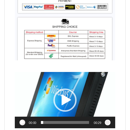
Video
Player
00:00
00:29