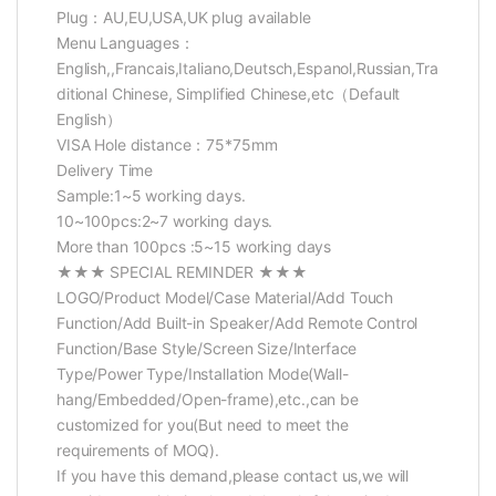
Plug：AU,EU,USA,UK plug available
Menu Languages：
English,,Francais,Italiano,Deutsch,Espanol,Russian,Tra
ditional Chinese, Simplified Chinese,etc（Default
English）
VISA Hole distance：75*75mm
Delivery Time
Sample:1~5 working days.
10~100pcs:2~7 working days.
More than 100pcs :5~15 working days
★★★ SPECIAL REMINDER ★★★
LOGO/Product Model/Case Material/Add Touch
Function/Add Built-in Speaker/Add Remote Control
Function/Base Style/Screen Size/Interface
Type/Power Type/Installation Mode(Wall-
hang/Embedded/Open-frame),etc.,can be
customized for you(But need to meet the
requirements of MOQ).
If you have this demand,please contact us,we will