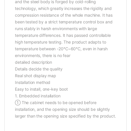
and the steel body is forged by cold-rolling
technology, which greatly increases the rigidity and
compression resistance of the whole machine. It has
been tested by a strict temperature control box and
runs stably in harsh environments with large
temperature differences. It has passed controllable
high temperature testing. The product adapts to
temperature between -20℃~60℃, even in harsh
environments, there is no fear
detailed description
Details decide the quality
Real shot display map
Installation method
Easy to install, one-key boot
1. Embedded installation
① The cabinet needs to be opened before
installation, and the opening size should be slightly
larger than the opening size specified by the product.