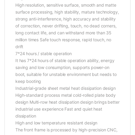
High resolution, sensitive surface, smooth and matte
surface processing, high stability, mature technology,
strong anti-interference, high accuracy and stability
of correction, never drifting, touch, no dead corners,
long contact life, and can withstand more than 35
million times Safe touch response, rapid touch, no
drift
7*24 hours / stable operation
It has 7*24 hours of stable operation ability, energy
saving and low consumption, supports power-on
boot, suitable for unstable environment but needs to
keep booting
Industrial-grade sheet metal heat dissipation design
High-standard process metal cold-rolled plate body
design Multi-row heat dissipation design brings better
industrial use experience Fast and quiet heat
dissipation
High and low temperature resistant design
The front frame is processed by high-precision CNC,