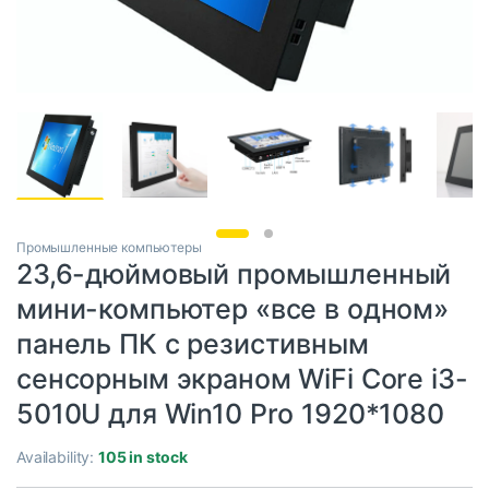
Промышленные компьютеры
23,6-дюймовый промышленный
мини-компьютер «все в одном»
панель ПК с резистивным
сенсорным экраном WiFi Core i3-
5010U для Win10 Pro 1920*1080
Availability:
105 in stock