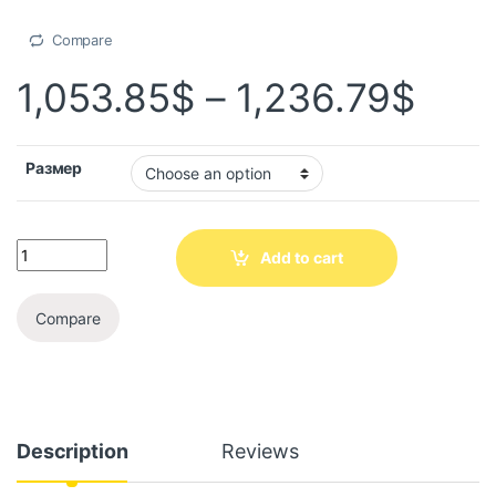
Compare
1,053.85
$
–
1,236.79
$
Размер
Add to cart
Compare
Description
Reviews