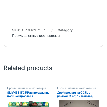
SKU:
G1RDFR2H75J7
Category:
Промышленные компьютеры
Related products
Промышленные компьютеры
Промышленные компьютеры
SMV4531TC5 Распределение
Двойные лампы CCFL с
цепи контроллера
рамкой, 2 шт, 17 дюймов,
Центральный номер
Подсветка ЖК-дисплея с
распределения. : 452554 .01
корпусом, CCFL с крышкой,
CCFL: 355 мм X2, 4, рамка: