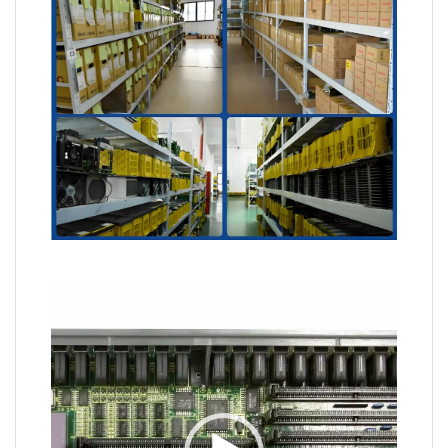
Video
Player