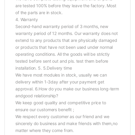
are tested 100% before they leave the factory. Most
of the parts are in stock.
4. Warranty
Second-hand warranty period of 3 months, new
warranty period of 12 months. Our warranty does not
extend to any products that are physically damaged
or products that have not been used under normal
operating conditions. All the goods will be strictly
tested before sent out and pls. test them before
installation. 5. 5.Delivery time
We have most modules in stock, usually we can
delivery within 1-3day after your payment get
approval. 6.How do you make our business long-term
andgood relationship?
We keep good quality and competitive price to
ensure our customers benefit ;
We respect every customer as our friend and we
sincerely do business and make friends with them,no
matter where they come from.