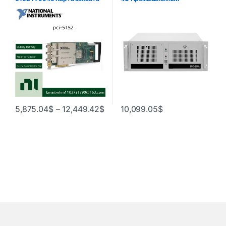
осциллографа -01 в наличии
компьютер Брандмауэр Rack
Mount Chassis i3 i5 i7 i9 Код
товара
5,875.04
$
–
12,449.42
$
10,099.05
$