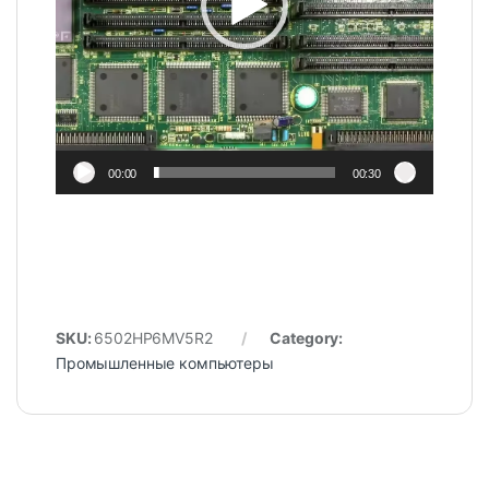
00:00
00:30
SKU:
6502HP6MV5R2
Category:
Промышленные компьютеры