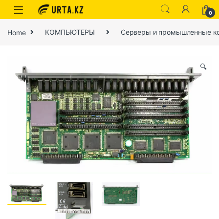
0
Home
КОМПЬЮТЕРЫ
Серверы и промышленные к
🔍