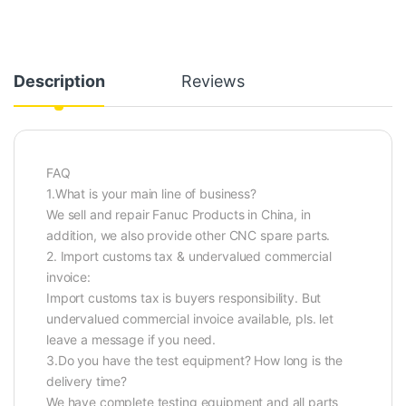
Description
Reviews
FAQ
1.What is your main line of business?
We sell and repair Fanuc Products in China, in
addition, we also provide other CNC spare parts.
2. Import customs tax & undervalued commercial
invoice:
Import customs tax is buyers responsibility. But
undervalued commercial invoice available, pls. let
leave a message if you need.
3.Do you have the test equipment? How long is the
delivery time?
We have complete testing equipment and all parts