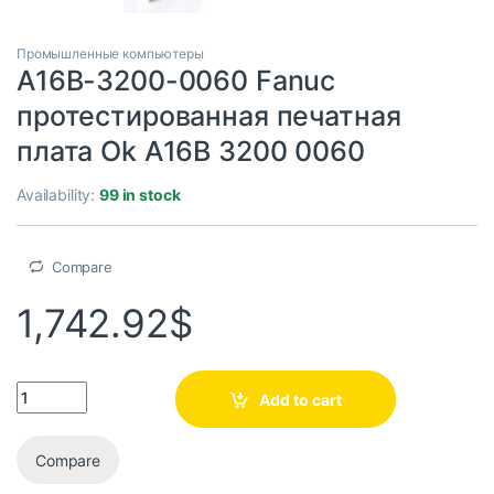
Промышленные компьютеры
A16B-3200-0060 Fanuc
протестированная печатная
плата Ok A16B 3200 0060
Availability:
99 in stock
Compare
1,742.92
$
Add to cart
Compare