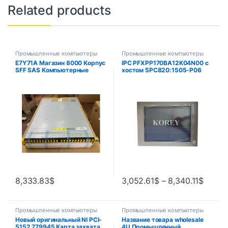
Related products
Промышленные компьютеры
Промышленные компьютеры
E7Y71A Магазин 8000 Корпус
IPC PFXPP170BA12K04N00 с
SFF SAS Компьютерные
хостом 5PC820:1505-P06
аксессуары Основный
5PC820.1505-00
компонент
8,333.83
$
3,052.61
$
–
8,340.11
$
Промышленные компьютеры
Промышленные компьютеры
Новый оригинальный NI PCI-
Название товара wholesale
5152 779945 Карта захвата
4U Промышленный