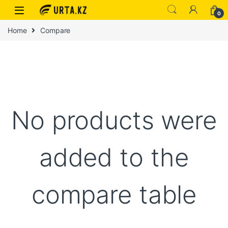
0
Home
Compare
No products were
added to the
compare table