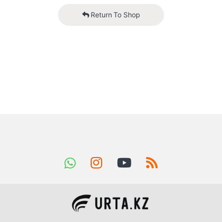
Return To Shop