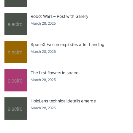
Robot Wars – Post with Gallery
March 28, 2025
SpaceX Falcon explodes after Landing
March 28, 2025
The first flowers in space
March 28, 2025
HoloLens technical details emerge
March 28, 2025