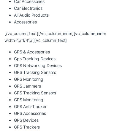
Car Accessories
Car Electronics
All Audio Products
Accessories
[/vc_column_text][/vc_column_inner][vc_column_inner
width=\\\”1/4\\\”][vc_column_text]
GPS & Accessories
Gps Tracking Devices
GPS Networking Devices
GPS Tracking Sensors
GPS Monitoring
GPS Jammers
GPS Tracking Sensors
GPS Monitoring
GPS Anti-Tracker
GPS Accessories
GPS Devices
GPS Trackers