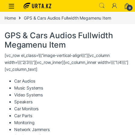
0
Home
GPS & Cars Audios Fullwidth Megamenu Item
GPS & Cars Audios Fullwidth
Megamenu Item
[vc_row el_class=\\\”image-vertical-align\\\”][vc_column
width=\\\”2/3\\\”][vc_row_inner][vc_column_inner width=\\\”1/4\\\”]
[vc_column_text]
Car Audios
Music Systems
Video Systems
Speakers
Car Monitors
Car Parts
Monitoring
Network Jammers