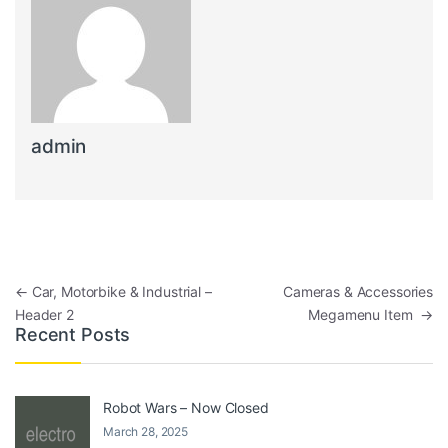
admin
←
Car, Motorbike & Industrial –
Cameras & Accessories
Header 2
Megamenu Item
→
Recent Posts
Robot Wars – Now Closed
March 28, 2025