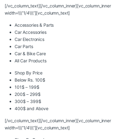
[/vc_column_text][/vc_column_inner][vc_column_inner
width=\\\”1/4\\\”][vc_column_text]
Accessories & Parts
Car Accessories
Car Electronics
Car Parts
Car & Bike Care
All Car Products
Shop By Price
Below Rs. 100$
101$ – 199$
200$ – 299$
300$ – 399$
400$ and Above
[/vc_column_text][/vc_column_inner][vc_column_inner
width=\\\”1/4\\\”][vc_column_text]