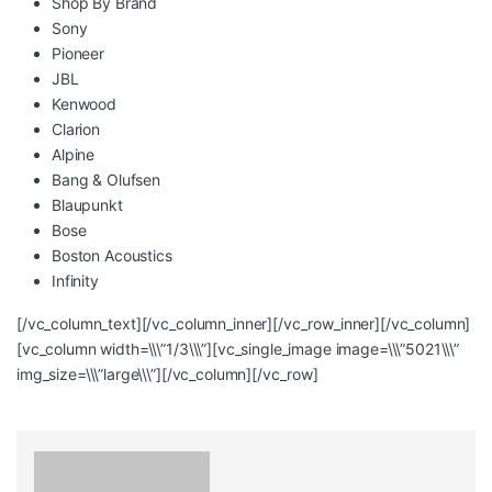
Shop By Brand
Sony
Pioneer
JBL
Kenwood
Clarion
Alpine
Bang & Olufsen
Blaupunkt
Bose
Boston Acoustics
Infinity
[/vc_column_text][/vc_column_inner][/vc_row_inner][/vc_column]
[vc_column width=\\\”1/3\\\”][vc_single_image image=\\\”5021\\\”
img_size=\\\”large\\\”][/vc_column][/vc_row]